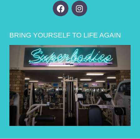
BRING YOURSELF TO LIFE AGAIN