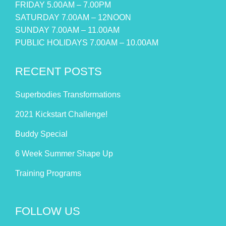
FRIDAY 5.00AM – 7.00PM
SATURDAY 7.00AM – 12NOON
SUNDAY 7.00AM – 11.00AM
PUBLIC HOLIDAYS 7.00AM – 10.00AM
RECENT POSTS
Superbodies Transformations
2021 Kickstart Challenge!
Buddy Special
6 Week Summer Shape Up
Training Programs
FOLLOW US