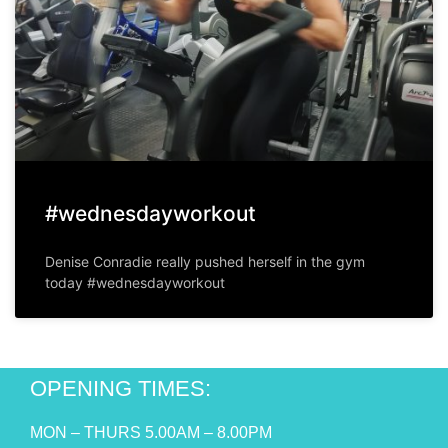
#wednesdayworkout
Denise Conradie really pushed herself in the gym
today #wednesdayworkout
OPENING TIMES:
MON – THURS 5.00AM – 8.00PM