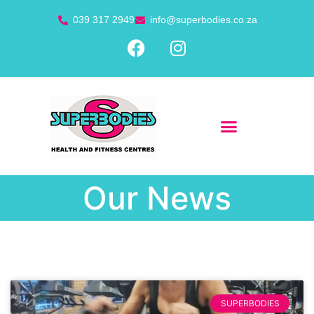
039 317 2949
info@superbodies.co.za
Our News
SUPERBODIES