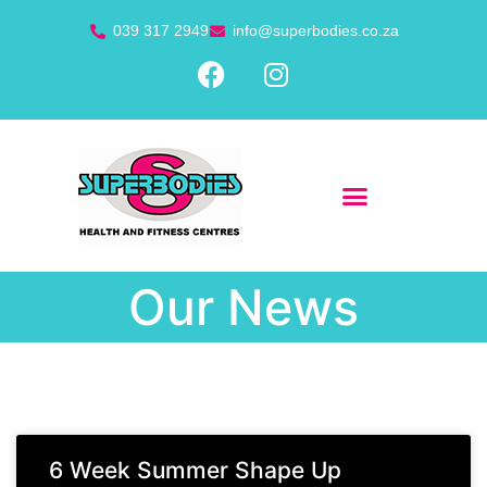
039 317 2949
info@superbodies.co.za
Our News
6 Week Summer Shape Up