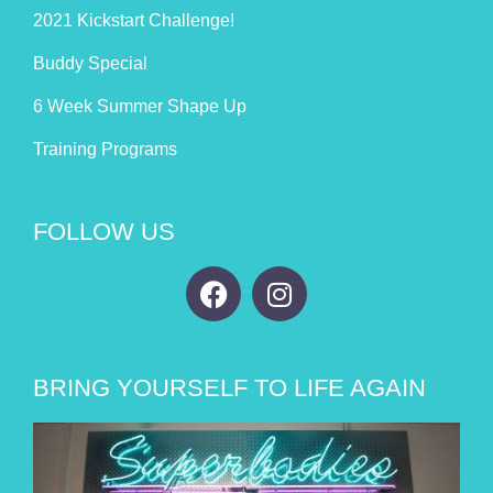
2021 Kickstart Challenge!
Buddy Special
6 Week Summer Shape Up
Training Programs
FOLLOW US
BRING YOURSELF TO LIFE AGAIN