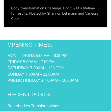
Body transformation Challenge. Don’t wait a lifetime
for results. Hosted by Shannon Lehmann and Vanessa
Cook
OPENING TIMES:
MON – THURS 5.00AM – 8.00PM
FRIDAY 5.00AM – 7.00PM
SATURDAY 7.00AM – 12NOON
SUNDAY 7.00AM – 11.00AM
PUBLIC HOLIDAYS 7.00AM – 10.00AM
RECENT POSTS
Superbodies Transformations